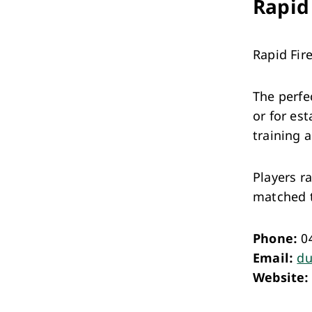
Rapid
Rapid Fire
The perfe
or for es
training 
Players r
matched to
Phone:
0
Email:
du
Website