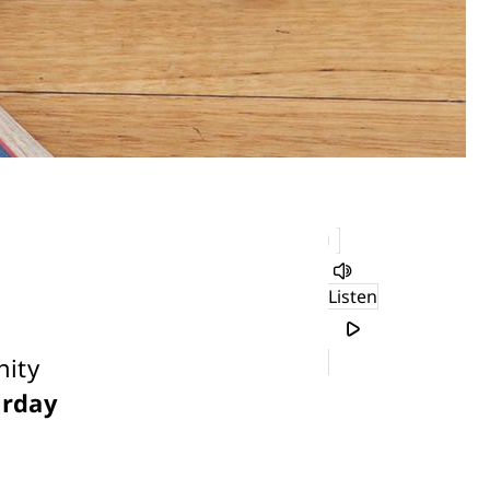
Listen
nity
urday