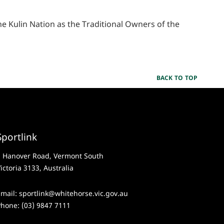
 Kulin Nation as the Traditional Owners of the
BACK TO TOP
Sportlink
2 Hanover Road, Vermont South
ictoria 3133, Australia
Email:
sportlink@whitehorse.vic.gov.au
Phone:
(03) 9847 7111