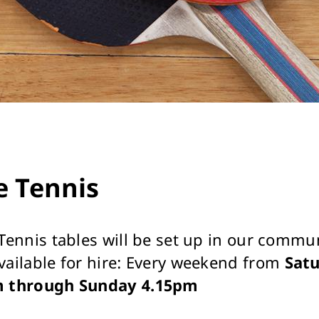
e Tennis
 Tennis tables will be set up in our commu
vailable for hire: Every weekend from
Sat
m through Sunday 4.15pm