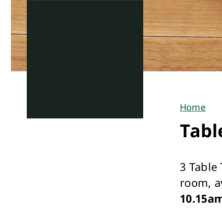
Home
You
Tabl
are
here
3 Table
room, a
10.15a