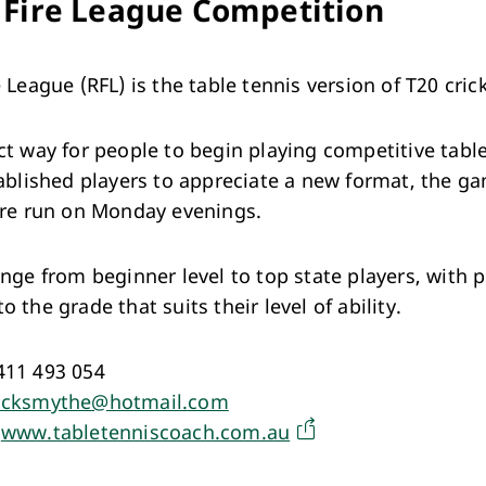
 Fire League Competition
 League (RFL) is the table tennis version of T20 cric
ct way for people to begin playing competitive tabl
tablished players to appreciate a new format, the g
are run on Monday evenings.
ange from beginner level to top state players, with p
 the grade that suits their level of ability.
411 493 054
cksmythe@hotmail.com
:
www.tabletenniscoach.com.au