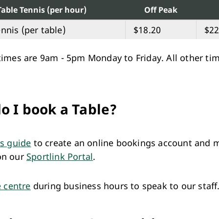
Table Tennis (per hour)
Off Peak
nnis (per table)
$18.20
$22
times are 9am - 5pm Monday to Friday. All other ti
o I book a Table?
is guide
to create an online bookings account and 
on our
Sportlink Portal
.
e centre
during business hours to speak to our staff