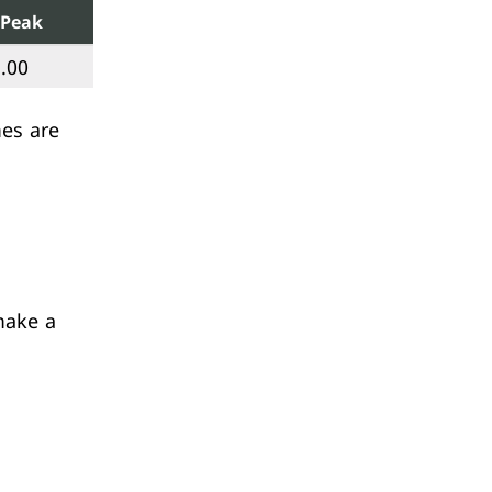
Peak
.00
mes are
make a
.