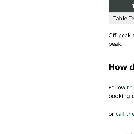
Table Te
Off-peak 
peak.
How d
Follow
th
booking 
or
call th