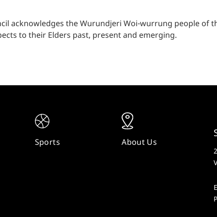
cil acknowledges the Wurundjeri Woi-wurrung people of the
ects to their Elders past, present and emerging.
Sports
About Us
V