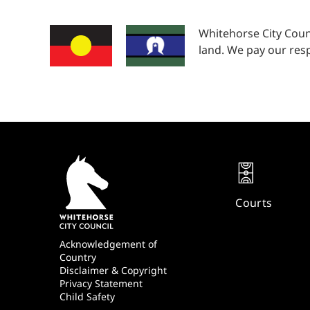
Whitehorse City Coun
land. We pay our resp
Quick
Links
Courts
Footer
Acknowledgement of
Country
Disclaimer & Copyright
Privacy Statement
Child Safety