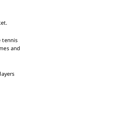
ket.
e tennis
ames and
layers