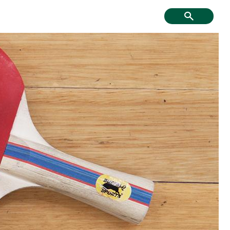
f Course, Driving
Creative Youth
ge and Mini Golf
Community
tment & Economic
Have Your Say
Development