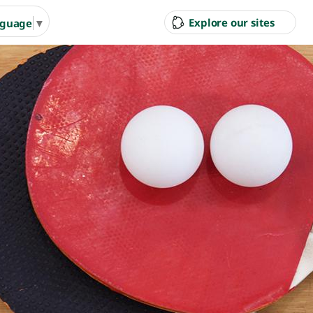
Explore our sites
nguage
▼
ity Council
Pool & Gym
Gol
Ran
g Arts &
Arts & Cultural Events,
Inves
n Hire
Courses & Venue Hire